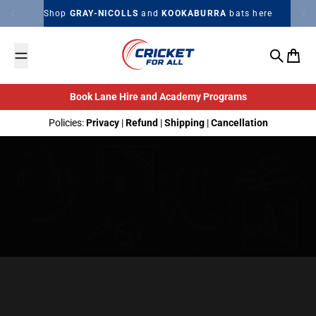
Skip to content
Shop
GRAY-NICOLLS
and
KOOKABURRA
bats here
Search
Cart
Book Lane Hire and Academy Programs
Policies:
Privacy
|
Refund
|
Shipping
|
Cancellation